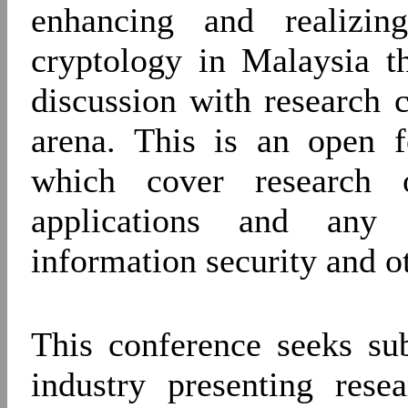
enhancing and realizin
cryptology in Malaysia t
discussion with research c
arena. This is an open f
which cover research o
applications and any 
information security and o
This conference seeks su
industry presenting rese