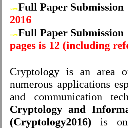
Full Paper Submissio
2016
Full Paper Submissio
pages is 12 (including ref
Cryptology is an area o
numerous applications esp
and communication tec
Cryptology and Informa
(Cryptology2016)
is one