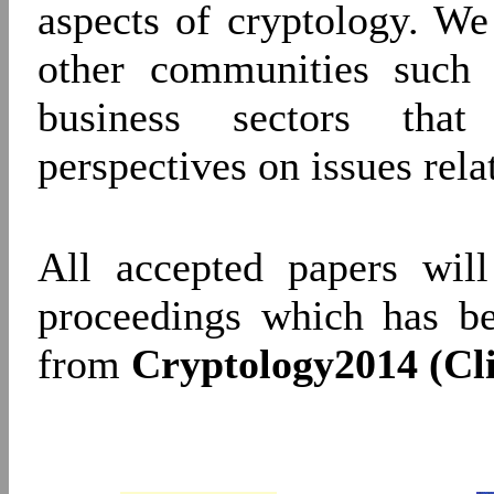
aspects of cryptology. W
other communities such 
business sectors that
perspectives on issues relat
All accepted papers will
proceedings which has b
from
Cryptology2014 (Cl