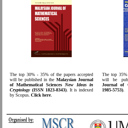
The top 30% - 35% of the papers accepted
The top 35% 
will be published in the
Malaysian Journal
will be pu
of Mathematical Sciences
New Ideas in
Journal of 
Cryptology
(ISSN 1823-8343)
. It is indexed
1985-5753)
.
by Scopus.
Click here
.