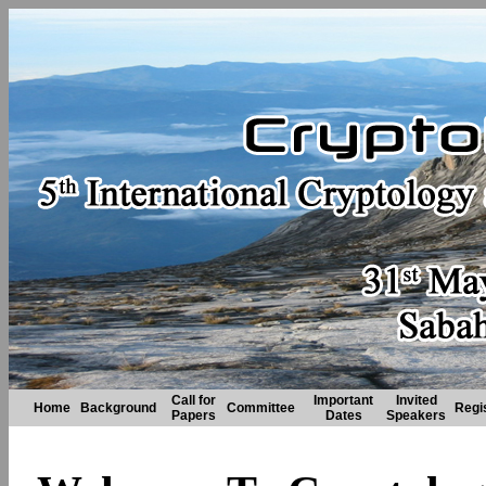
Call for
Important
Invited
Home
Background
Committee
Regi
Papers
Dates
Speakers