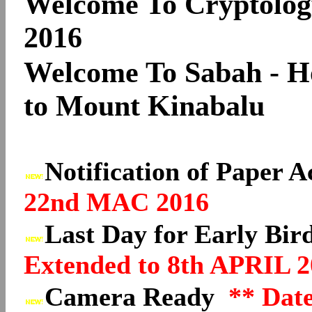
Welcome To Cryptolog
2016
Welcome To Sabah - 
to Mount Kinabalu
Notification of Paper 
22nd MAC 2016
Last Day for Early Bir
Extended to 8th APRIL 2
Camera Ready
** Dat