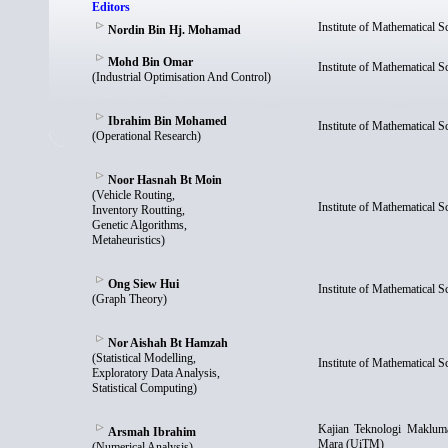
Editors
Institute of Mathematical 
Nordin Bin Hj. Mohamad
Mohd Bin Omar
Institute of Mathematical 
(Industrial Optimisation And Control)
Ibrahim Bin Mohamed
Institute of Mathematical 
(Operational Research)
Noor Hasnah Bt Moin
(Vehicle Routing,
Institute of Mathematical 
Inventory Routting,
Genetic Algorithms,
Metaheuristics)
Ong Siew Hui
Institute of Mathematical 
(Graph Theory)
Nor Aishah Bt Hamzah
(Statistical Modelling,
Institute of Mathematical 
Exploratory Data Analysis,
Statistical Computing)
Kajian Teknologi Maklumat
Arsmah Ibrahim
Mara (UiTM)
(Numerical Analysis)