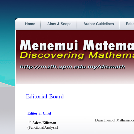
Home
Aims & Scope
Author Guidelines
Edit
Editorial Board
Editor-in-Chief
Department of Mathematics
Adem Kilicman
(Functional Analysis)