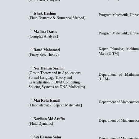
Ishak Hashim
Program Matematik, Unive
(Fluid Dynamic & Numerical Method)
Maslina Darus
Program Matematik, Unive
(Complex Analysis)
Kajian Teknologi Maklumat
Daud Mohamad
Mara (UiTM)
(Fuzzy Sets Theory)
Nor Haniza Sarmin
(Group Theory and its Applications,
Department of Mathemati
Formal Language Theory and
(UTM)
its Application in DNA Computing,
Splicing Systems on DNA Molecules)
Mat Rofa Ismail
Department of Mathematics
(Etnomatematik, Sejarah Matematik)
Norihan Md Ariffin
Department of Mathematics
(Fluid Dynamic)
Siti Hasana Safar
Department of Mathematics