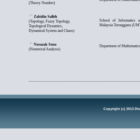
(Theory Number)
Zabidin Salleh
School of Informatics a
(Topology, Fuzzy Topology,
Malaysia Terengganu (UM
Topological Dynamics,
Dynamical System and Chaos)
Norazak Senu
Department of Mathematics
(Numerical Analysis)
Copyright (c) 2013 Dis