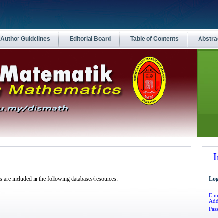
Author Guidelines
Editorial Board
Table of Contents
Abstra
g
I
s
are included in the following databases/resources:
Log
E m
Add
Pas