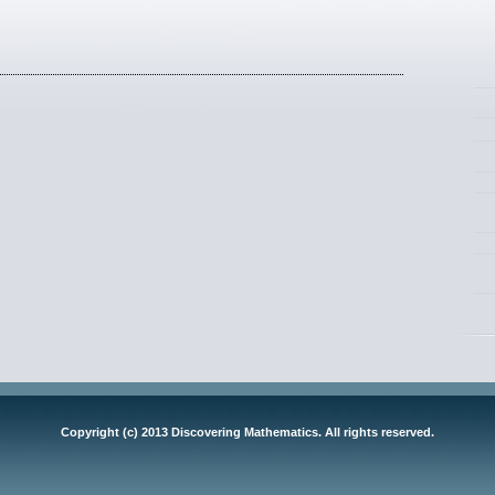
Copyright (c) 2013 Discovering Mathematics. All rights reserved.