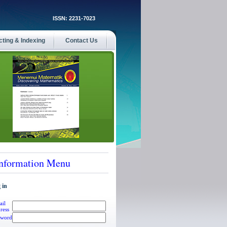
ISSN: 2231-7023
cting & Indexing
Contact Us
nformation Menu
 in
ail
ress
sword