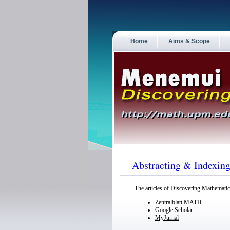
Home
Aims & Scope
Abstracting & Indexin
The articles of
Discovering Mathematic
Zentralblatt MATH
Google Scholar
MyJurnal