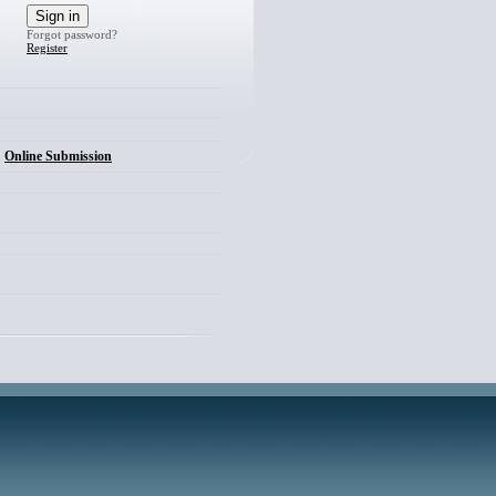
Forgot password?
Register
Online Submission