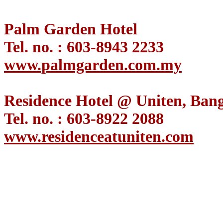
Palm Garden Hotel
Tel. no. : 603-8943 2233
www.palmgarden.com.my
Residence Hotel @ Uniten, Bang
Tel. no. : 603-8922 2088
www.residenceatuniten.com