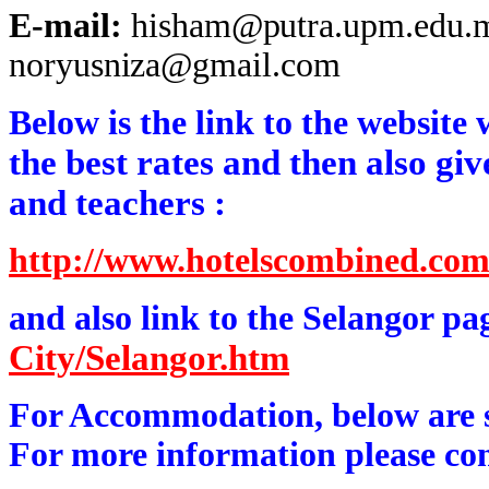
E-mail:
hisham@putra.upm.edu.
noryusniza@gmail.com
Below is the link to the website
the best rates and then also giv
and teachers :
http://www.hotelscombined.co
and also link to the Selangor p
City/Selangor.htm
For Accommodation, below are so
For more information please con