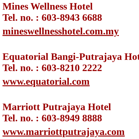
Mines Wellness Hotel
Tel. no. : 603-8943 6688
mineswellnesshotel.com.my
Equatorial Bangi-Putrajaya Hot
Tel. no. : 603-8210 2222
www.equatorial.com
Marriott Putrajaya Hotel
Tel. no. : 603-8949 8888
www.marriottputrajaya.com