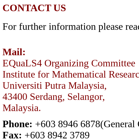
CONTACT US
For further information please rea
Mail:
EQuaLS4 Organizing Committee
Institute for Mathematical Resear
Universiti Putra Malaysia,
43400 Serdang, Selangor,
Malaysia.
Phone:
+603 8946 6878(General O
Fax:
+603 8942 3789