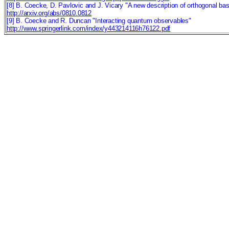
[8] B. Coecke, D. Pavlovic and J. Vicary "A new description of orthogonal ba
http://arxiv.org/abs/0810.0812
[9] B. Coecke and R. Duncan "Interacting quantum observables"
http://www.springerlink.com/index/y443214116h76122.pdf