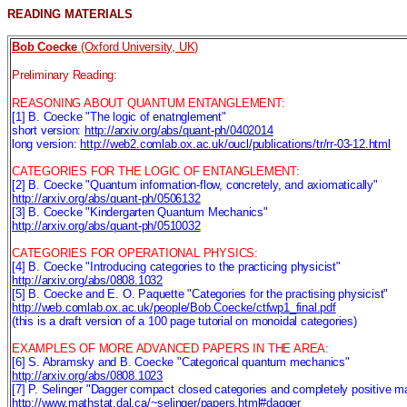
READING MATERIALS
Bob Coecke
(Oxford University, UK)
Preliminary Reading:
REASONING ABOUT QUANTUM ENTANGLEMENT:
[1] B. Coecke "The logic of enatnglement"
short version:
http://arxiv.org/abs/quant-ph/0402014
long version:
http://web2.comlab.ox.ac.uk/oucl/publications/tr/rr-03-12.html
CATEGORIES FOR THE LOGIC OF ENTANGLEMENT:
[2] B. Coecke "Quantum information-flow, concretely, and axiomatically"
http://arxiv.org/abs/quant-ph/0506132
[3] B. Coecke "Kindergarten Quantum Mechanics"
http://arxiv.org/abs/quant-ph/0510032
CATEGORIES FOR OPERATIONAL PHYSICS:
[4] B. Coecke "Introducing categories to the practicing physicist"
http://arxiv.org/abs/0808.1032
[5] B. Coecke and E. O. Paquette "Categories for the practising physicist"
http://web.comlab.ox.ac.uk/people/Bob.Coecke/ctfwp1_final.pdf
(this is a draft version of a 100 page tutorial on monoidal categories)
EXAMPLES OF MORE ADVANCED PAPERS IN THE AREA:
[6] S. Abramsky and B. Coecke "Categorical quantum mechanics"
http://arxiv.org/abs/0808.1023
[7] P. Selinger "Dagger compact closed categories and completely positive m
http://www.mathstat.dal.ca/~selinger/papers.html#dagger