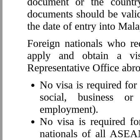
document or the countr
documents should be valid
the date of entry into Mala
Foreign nationals who re
apply and obtain a vi
Representative Office abro
No visa is required for
social, business or
employment).
No visa is required fo
nationals of all ASEA