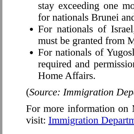
stay exceeding one mon
for nationals Brunei an
For nationals of Israe
must be granted from Mi
For nationals of Yugos
required and permissi
Home Affairs.
(
Source: Immigration Dep
For more information on 
visit:
Immigration Departm