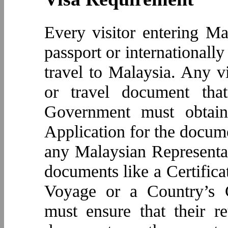
Every visitor entering Ma
passport or internationall
travel to Malaysia. Any vi
or travel document tha
Government must obtain
Application for the docume
any Malaysian Representat
documents like a Certificat
Voyage or a Country’s C
must ensure that their re