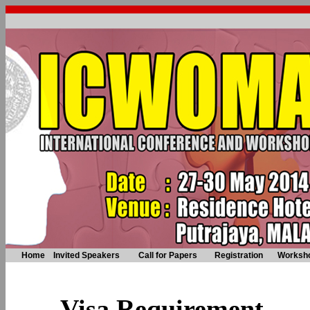
Home
Invited Speakers
Call for Papers
Registration
Worksh
Visa Requirement