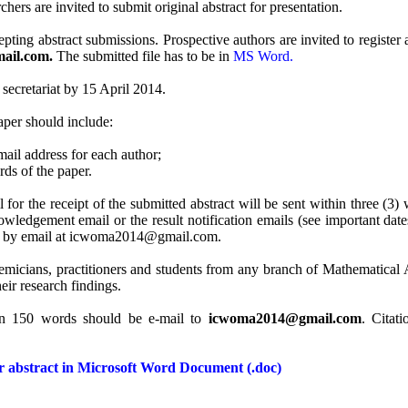
hers are invited to submit original abstract for presentation.
 abstract submissions. Prospective authors are invited to register an
ail.com.
The submitted file has to be in
MS Word.
 secretariat by 15 April 2014.
paper should include:
mail address for each author;
ds of the paper.
r the receipt of the submitted abstract will be sent within three (3) 
wledgement email or the result notification emails (see important date
 us by email at icwoma2014@gmail.com.
emicians, practitioners and students from any branch of Mathematical An
eir research findings.
an 150 words should be e-mail to
icwoma2014@gmail.com
. Citat
or abstract in Microsoft Word Document (.doc)