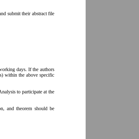
d submit their abstract file
working days. If the authors
s) within the above specific
alysis to participate at the
ion, and theorem should be