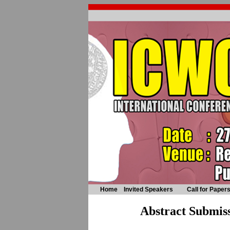
Home
Invited Speakers
Call for Paper
Abstract Submis