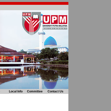
e
Local Info
Committee
Contact Us