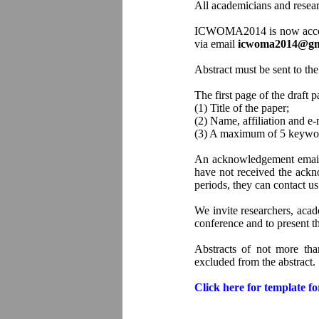
All academicians and researc
ICWOMA2014 is now accepting
via email
icwoma2014@gm
Abstract must be sent to the
The first page of the draft 
(1) Title of the paper;
(2) Name, affiliation and e-
(3) A maximum of 5 keywor
An acknowledgement email fo
have not received the ackno
periods, they can contact
We invite researchers, acad
conference and to present th
Abstracts of not more th
excluded from the abstract.
Click here for template f