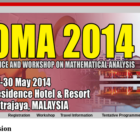
s
Registration
Workshop
Travel Information
Tentative Programm
sion