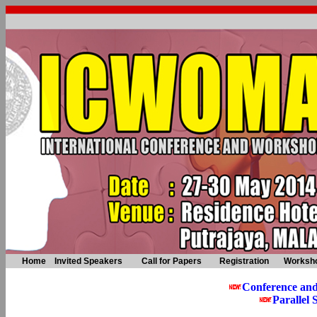
Home
Invited Speakers
Call for Papers
Registration
Worksh
Conference an
Parallel 