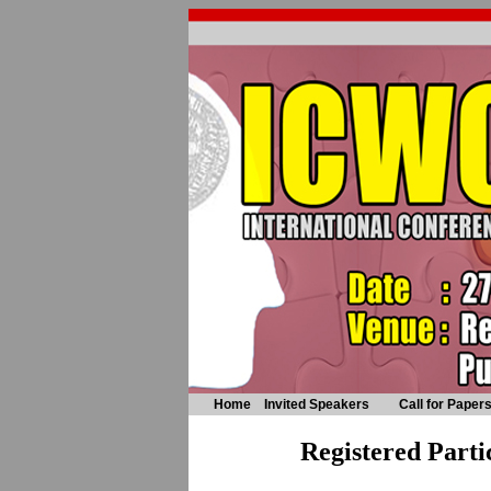
Home
Invited Speakers
Call for Paper
Registered Parti