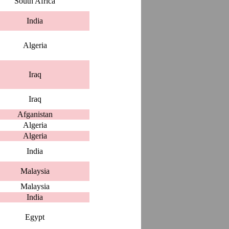
South Africa
India
Algeria
Iraq
Iraq
Afganistan
Algeria
Algeria
India
Malaysia
Malaysia
India
Egypt