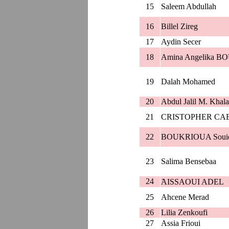
15
Saleem Abdullah
16
Billel Zireg
17
Aydin Secer
18
Amina Angelika
19
Dalah Mohamed
20
Abdul Jalil M. Khala
21
CRISTOPHER CA
22
BOUKRIOUA Soui
23
Salima Bensebaa
24
َAISSAOUI ADEL
25
Ahcene Merad
26
Lilia Zenkoufi
27
Assia Frioui