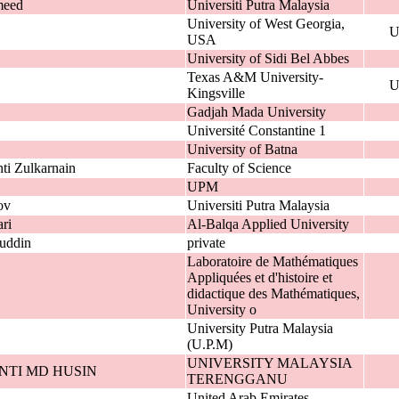
meed
Universiti Putra Malaysia
University of West Georgia,
U
USA
University of Sidi Bel Abbes
Texas A&M University-
U
Kingsville
Gadjah Mada University
Université Constantine 1
University of Batna
ti Zulkarnain
Faculty of Science
UPM
ov
Universiti Putra Malaysia
ri
Al-Balqa Applied University
uddin
private
Laboratoire de Mathématiques
Appliquées et d'histoire et
didactique des Mathématiques,
University o
University Putra Malaysia
(U.P.M)
UNIVERSITY MALAYSIA
NTI MD HUSIN
TERENGGANU
United Arab Emirates