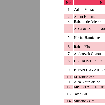
No.
Nam
1
Zahari Mahad
2
Adem Kilicman
3
Babatunde Adebo
4
Assia guezane-Lako
5
Nacira Hamidane
6
Rabah Khaldi
7
Abderezek Chaoui
8
Dounia Belakroum
9
BIPAN HAZARIK
10
M. Mursaleen
11
Alaa NourEddine
12
Mehmet Ali Akınlar
13
Javid Ali
14
Slimane Zaim