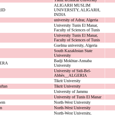
ALIGARH MUSLIM
ID
UNIVERSITY, ALIGARH,
INDIA
university of Adrar, Algeria
University Tunis El Manar,
Faculty of Sciences of Tunis
University Tunis El Manar,
Faculty of Sciences of Tunis
Guelma university, Algeria
South Kazakhstan State
University
Badji Mokhtar-Annaba
JERA
University
University of Sidi-Bel-
Abbès__ALGERIA
Tikrit University
ftan
Tikrit University
University of Jammu
University of Tunis El Manar
dem
North-West University
em
North-West University
North-West University,