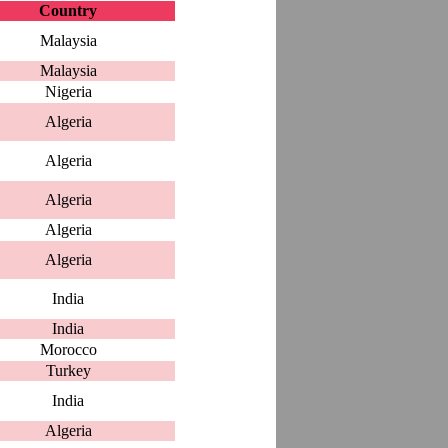
Country
Malaysia
Malaysia
Nigeria
Algeria
Algeria
Algeria
Algeria
Algeria
India
India
Morocco
Turkey
India
Algeria