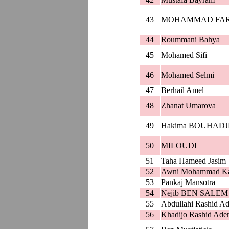
43
MOHAMMAD FAR
44
Roummani Bahya
45
Mohamed Sifi
46
Mohamed Selmi
47
Berhail Amel
48
Zhanat Umarova
49
Hakima BOUHAD
50
MILOUDI
51
Taha Hameed Jasim
52
Awni Mohammad Ka
53
Pankaj Mansotra
54
Nejib BEN SALEM
55
Abdullahi Rashid A
56
Khadijo Rashid Ad