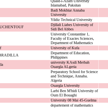
Quaid-i-Azam University
Islamabad, Paksitan
Badi Mokhtar Annaba
University
Yildiz Technical University
Djillali Liabes University of
 BOUCHENTOUF
Sidi Bel Abbes
University Constantine 1,
Faculty of Exactes Sciences,
Department of Mathematics
f
University of Kufa
Department of Education,
BRADILLA
Philippines
university KAsdi Merbah
da
Ouargla ALgeria
Preparatory School for Science
and Technique, Annaba.
Algeria
Ouargla University
Larbi Ben M'hidi University of
Oum El Bouaghi
University 08 Mai 45-Guelma
departement of mathematics