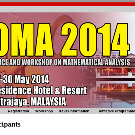
s
Registration
Workshop
Travel Information
Tentative Programm
cipants