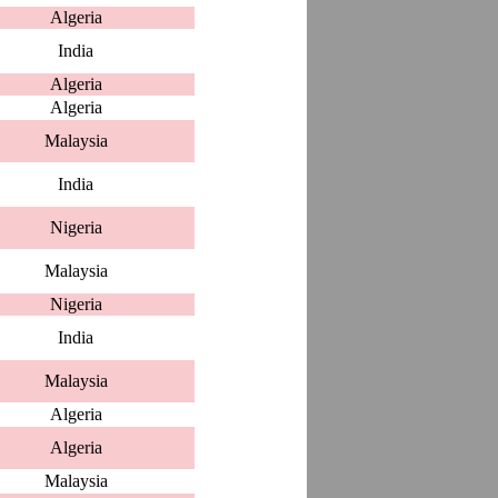
Algeria
India
Algeria
Algeria
Malaysia
India
Nigeria
Malaysia
Nigeria
India
Malaysia
Algeria
Algeria
Malaysia