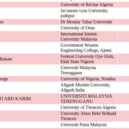
University of Béchar Algeria
Jai narain vyas University,
jodhpur
ra
Dr Moulay Tahar University
University of Oran
International Islamic
University Malaysia
Government Women
Engineering College, Ajmer.
Federal University Oye Ekiti,
Bakare
Ekiti State Nigeria
Universiti Malaysia
Terengganu
orge
University of Nigeria, Nsukka
Aligarh Muslim University,
Aligarh India
UNIVERSITI MALAYSIA
TI ABD KARIM
TERENGGANU
University of Tlemcen Algeria
University Abou Bekr Belkaid
Tlemcen
Universiti Putra Malaysia