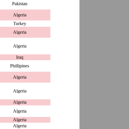
Pakistan
Algeria
Turkey
Algeria
Algeria
Iraq
Phillipines
Algeria
Algeria
Algeria
Algeria
Algeria
Algeria