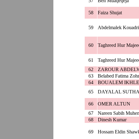
57
Ben Muatjetjeja
58
Faiza Shujat
59
Abdelmalek Kouadri
60
Taghreed Hur Majee
61
Taghreed Hur Majee
62
ZAROUR ABDEL
63
Belabed Fatima Zoh
64
BOUALEM IKHLE
65
DAYALAL SUTH
66
OMER ALTUN
67
Nareen Sabih Muhe
68
Dinesh Kumar
69
Hossam Eldin Shaw