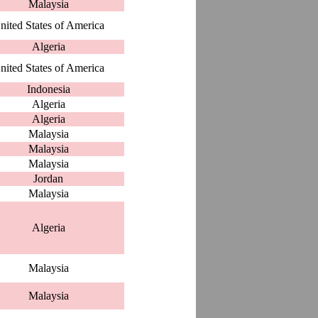
Malaysia
nited States of America
Algeria
nited States of America
Indonesia
Algeria
Algeria
Malaysia
Malaysia
Malaysia
Jordan
Malaysia
Algeria
Malaysia
Malaysia