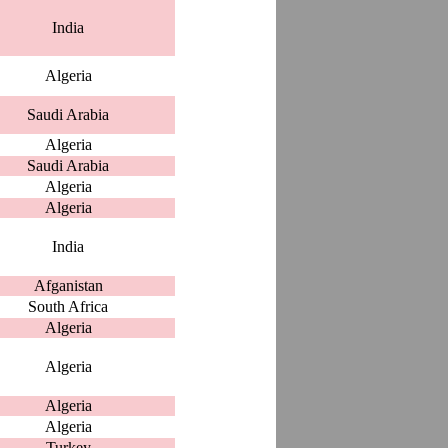
India
Algeria
Saudi Arabia
Algeria
Saudi Arabia
Algeria
Algeria
India
Afganistan
South Africa
Algeria
Algeria
Algeria
Algeria
Turkey