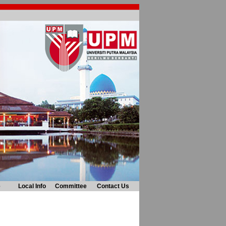
e
Local Info
Committee
Contact Us