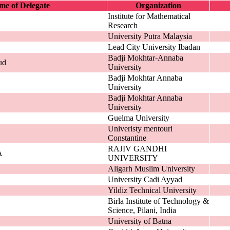
e of Delegate
Organization
Institute for Mathematical
Research
University Putra Malaysia
Lead City University Ibadan
Badji Mokhtar-Annaba
ud
University
Badji Mokhtar Annaba
University
Badji Mokhtar Annaba
University
Guelma University
Univeristy mentouri
Constantine
RAJIV GANDHI
A
UNIVERSITY
Aligarh Muslim University
University Cadi Ayyad
Yildiz Technical University
Birla Institute of Technology &
Science, Pilani, India
University of Batna