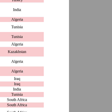
India
Algeria
Tunisia
Tunisia
Algeria
Kazakhstan
Algeria
Algeria
Iraq
Iraq
India
Tunisia
South Africa
South Africa