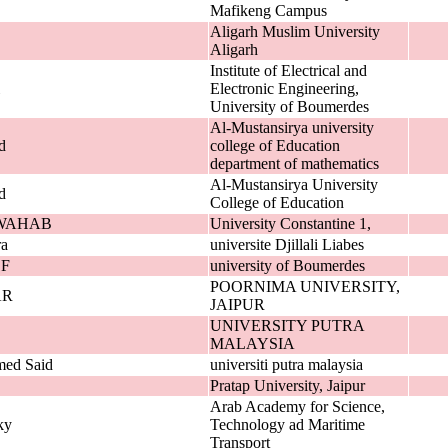
Mafikeng Campus
Aligarh Muslim University
Aligarh
Institute of Electrical and
Electronic Engineering,
University of Boumerdes
Al-Mustansirya university
d
college of Education
department of mathematics
Al-Mustansirya University
d
College of Education
WAHAB
University Constantine 1,
ra
universite Djillali Liabes
F
university of Boumerdes
POORNIMA UNIVERSITY,
AR
JAIPUR
UNIVERSITY PUTRA
MALAYSIA
med Said
universiti putra malaysia
Pratap University, Jaipur
Arab Academy for Science,
ky
Technology ad Maritime
Transport