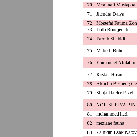
70
Meghnafi Mustapha
71
Jitendra Daiya
72
Mostefai Fatima-Zoh
73
Lotfi Boudjenah
74
Farruh Shahidi
75
Mahesh Bohra
76
Emmanuel Afolabui 
77
Roslan Hasni
78
Akuchu Besheng Ge
79
Shuja Haider Rizvi
80
NOR SURIYA BIN
81
mohammed hadi
82
meziane fatiha
83
Zainidin Eshkuvatov