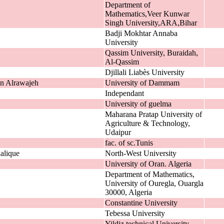
Department of
Mathematics,Veer Kunwar
Singh University,ARA,Bihar
Badji Mokhtar Annaba
University
Qassim University, Buraidah,
Al-Qassim
Djillali Liabès University
n Alrawajeh
University of Dammam
Independant
University of guelma
Maharana Pratap University of
Agriculture & Technology,
Udaipur
fac. of sc.Tunis
alique
North-West University
University of Oran. Algeria
Department of Mathematics,
University of Ouregla, Ouargla
30000, Algeria
Constantine University
Tebessa University
Yildiz technical University