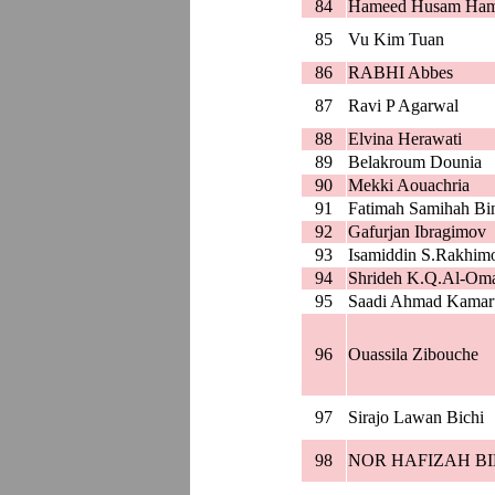
84
Hameed Husam Ha
85
Vu Kim Tuan
86
RABHI Abbes
87
Ravi P Agarwal
88
Elvina Herawati
89
Belakroum Dounia
90
Mekki Aouachria
91
Fatimah Samihah Bin
92
Gafurjan Ibragimov
93
Isamiddin S.Rakhim
94
Shrideh K.Q.Al-Oma
95
Saadi Ahmad Kamar
96
Ouassila Zibouche
97
Sirajo Lawan Bichi
98
NOR HAFIZAH BI