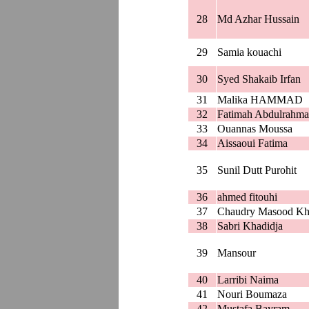
28
Md Azhar Hussain
29
Samia kouachi
30
Syed Shakaib Irfan
31
Malika HAMMAD
32
Fatimah Abdulrahma
33
Ouannas Moussa
34
Aissaoui Fatima
35
Sunil Dutt Purohit
36
ahmed fitouhi
37
Chaudry Masood Kh
38
Sabri Khadidja
39
Mansour
40
Larribi Naima
41
Nouri Boumaza
42
Mustafa Bayram