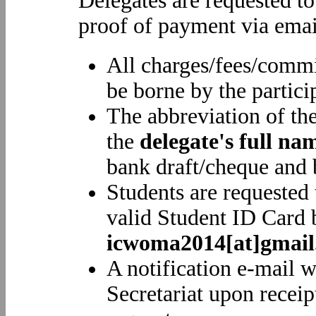
Delegates are requested to
proof of payment via emai
All charges/fees/commi
be borne by the partici
The abbreviation of th
the
delegate's full na
bank draft/cheque and b
Students are requested 
valid Student ID Card 
icwoma2014[at]gmai
A notification e-mail w
Secretariat upon receip