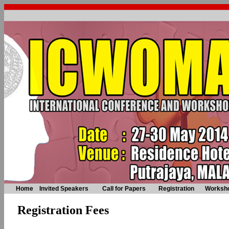
Home
Invited Speakers
Call for Papers
Registration
Worksh
Registration Fees