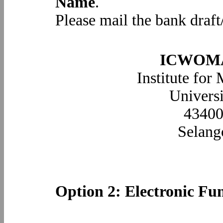
Name
.
Please mail the bank draft
ICWOMA2
Institute for
Universi
43400
Selan
Option 2: Electronic Fu