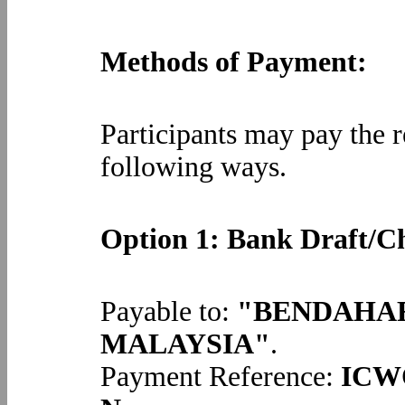
Methods of Payment:
Participants may pay the re
following ways.
Option 1: Bank Draft/C
Payable to:
"BENDAHAR
MALAYSIA"
.
Payment Reference:
ICWO