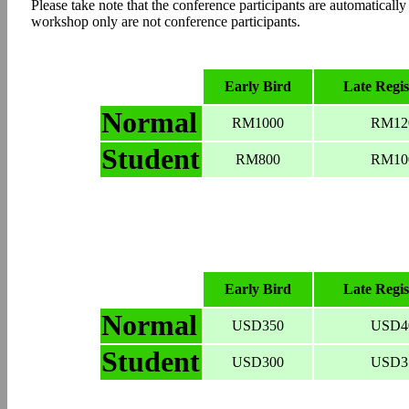
Please take note that the conference participants are automaticall
workshop only are not conference participants.
Early Bird
Late Regis
Normal
RM1000
RM12
Student
RM800
RM10
Early Bird
Late Regis
Normal
USD350
USD4
Student
USD300
USD3