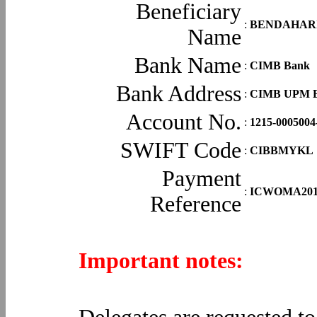
Beneficiary
:
BENDAHARI
Name
Bank Name
:
CIMB Bank
Bank Address
:
CIMB UPM Br
Account No.
:
1215-0005004
SWIFT Code
:
CIBBMYKL
Payment
:
ICWOMA2014 
Reference
Important notes: