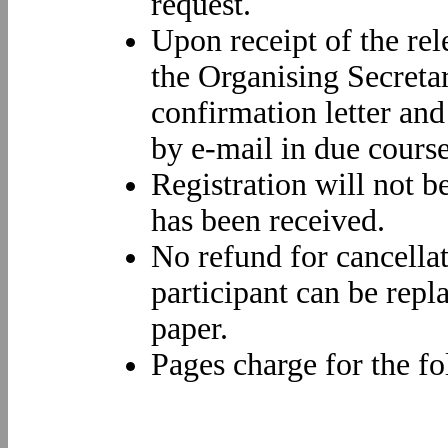
request.
Upon receipt of the re
the Organising Secretar
confirmation letter and
by e-mail in due course
Registration will not b
has been received.
No refund for cancella
participant can be repl
paper.
Pages charge for the fo