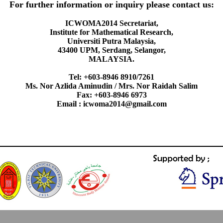
For further information or inquiry please contact us:
ICWOMA2014 Secretariat,
Institute for Mathematical Research,
Universiti Putra Malaysia,
43400 UPM, Serdang, Selangor,
MALAYSIA.
Tel: +603-8946 8910/7261
Ms. Nor Azlida Aminudin / Mrs. Nor Raidah Salim
Fax: +603-8946 6973
Email : icwoma2014@gmail.com