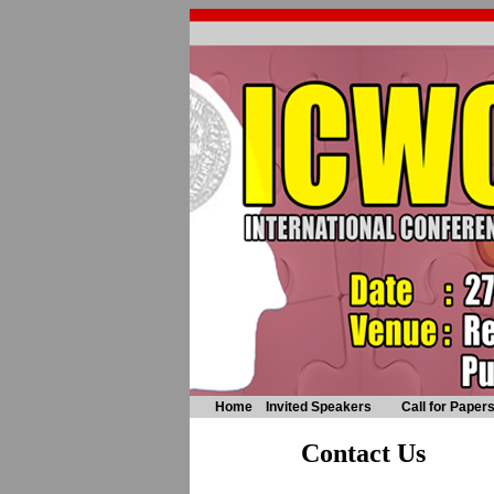
Home
Invited Speakers
Call for Paper
Contact Us