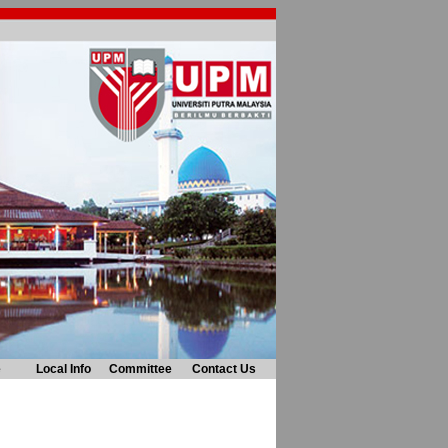
e
Local Info
Committee
Contact Us