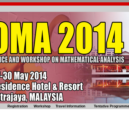
s
Registration
Workshop
Travel Information
Tentative Programm