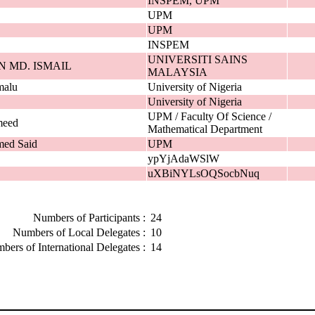
INSPEM, UPM
UPM
UPM
INSPEM
UNIVERSITI SAINS
N MD. ISMAIL
MALAYSIA
malu
University of Nigeria
University of Nigeria
UPM / Faculty Of Science /
meed
Mathematical Department
med Said
UPM
ypYjAdaWSlW
uXBiNYLsOQSocbNuq
Numbers of Participants :
24
Numbers of Local Delegates :
10
bers of International Delegates :
14