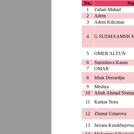
No.
Nam
1
Zahari Mahad
2
Adem
3
Adem Kilicman
4
G SUDHAAMSH 
5
OMER ALTUN
6
Stanislawa Kanas
7
OMAR
8
Ishak Derrardjia
9
Mesliza
10
Afrah Ahmad Noma
11
Karkar Nora
12
Zhanat Umarova
13
Sevara Kurakbayeva