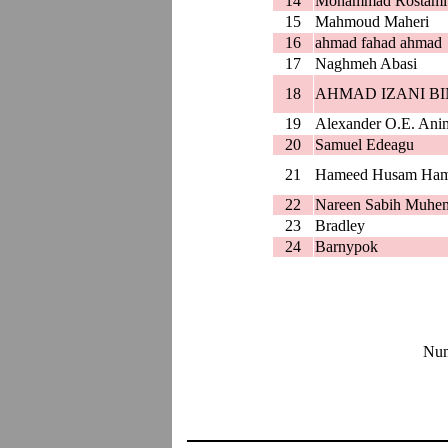
14
Mohammad Rostami
15
Mahmoud Maheri
16
ahmad fahad ahmad
17
Naghmeh Abasi
18
AHMAD IZANI BI
19
Alexander O.E. Ani
20
Samuel Edeagu
21
Hameed Husam Ha
22
Nareen Sabih Muhe
23
Bradley
24
Barnypok
Num