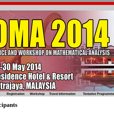
s
Registration
Workshop
Travel Information
Tentative Programm
cipants