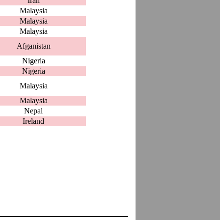
Iran
Malaysia
Malaysia
Malaysia
Afganistan
Nigeria
Nigeria
Malaysia
Malaysia
Nepal
Ireland