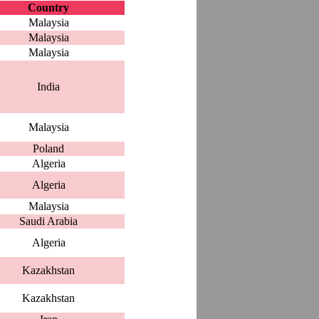
Country
Malaysia
Malaysia
Malaysia
India
Malaysia
Poland
Algeria
Algeria
Malaysia
Saudi Arabia
Algeria
Kazakhstan
Kazakhstan