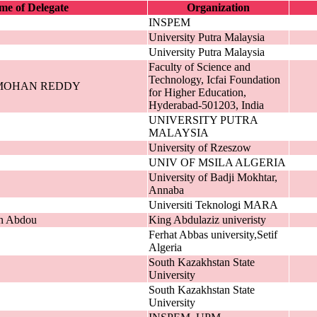
e of Delegate
Organization
INSPEM
University Putra Malaysia
University Putra Malaysia
Faculty of Science and
Technology, Icfai Foundation
MOHAN REDDY
for Higher Education,
Hyderabad-501203, India
UNIVERSITY PUTRA
MALAYSIA
University of Rzeszow
UNIV OF MSILA ALGERIA
University of Badji Mokhtar,
Annaba
Universiti Teknologi MARA
n Abdou
King Abdulaziz univeristy
Ferhat Abbas university,Setif
Algeria
South Kazakhstan State
University
South Kazakhstan State
University