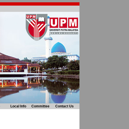
e
Local Info
Committee
Contact Us