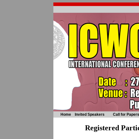
Home
Invited Speakers
Call for Paper
Registered Parti